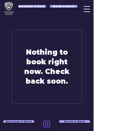
Become a Hero
Book a Hero
Nothing to
book right
now. Check
back soon.
Become a Hero
Book a Hero